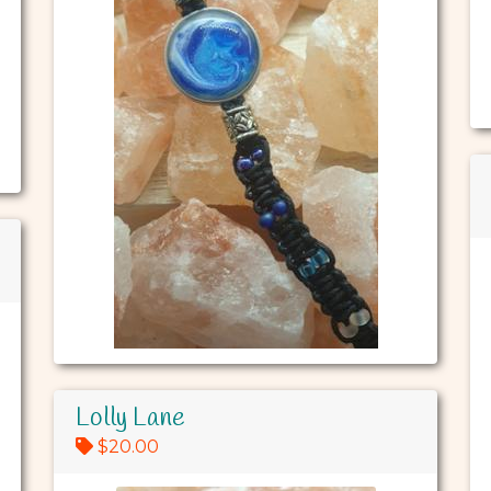
Lolly Lane
$20.00