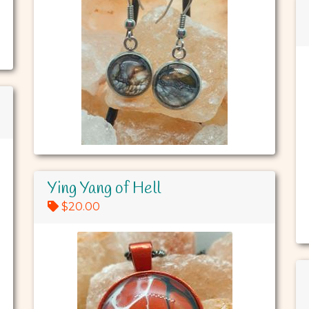
Ying Yang of Hell
$20.00