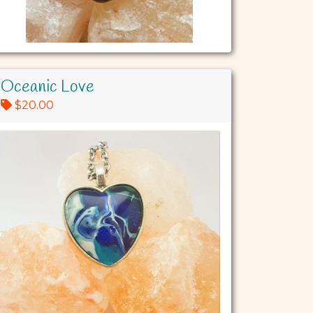
Oceanic Love
$20.00