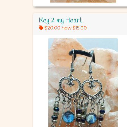
Key 2 my Heart
$20.00 now $15.00