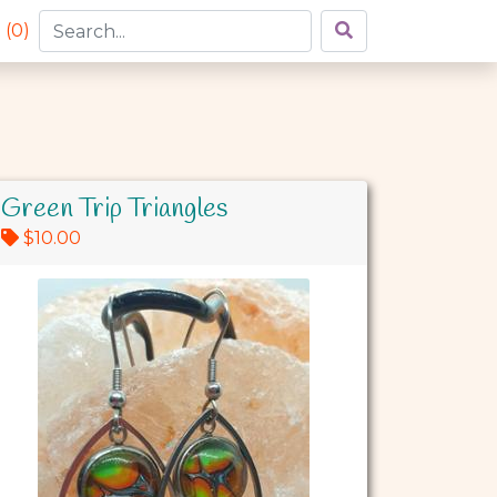
 (
0
)
Green Trip Triangles
$10.00