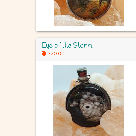
Eye of the Storm
$20.00