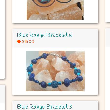
Blue Range Bracelet 6
$15.00
Blue Range Bracelet 3