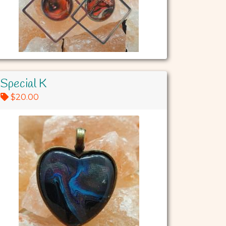
Special K
$20.00