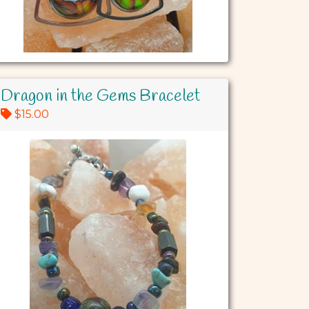
Dragon in the Gems Bracelet
$15.00