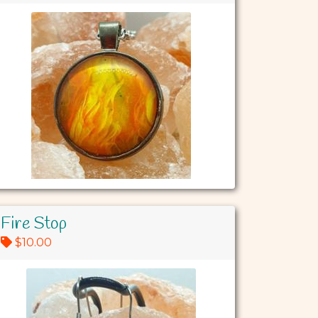
Fire Stop
$10.00