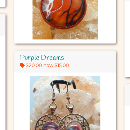
Purple Dreams
$20.00 now $15.00