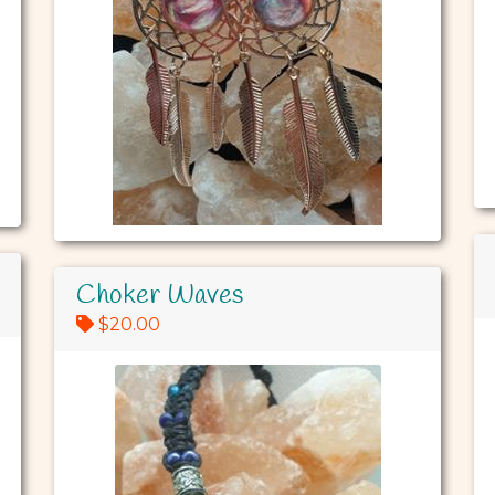
Choker Waves
$20.00