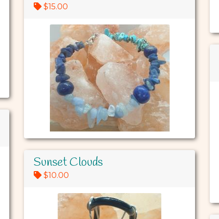
$15.00
Sunset Clouds
$10.00