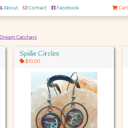
About
Contact
Facebook
Cart
Dream Catchers
Spidie Circles
$10.00