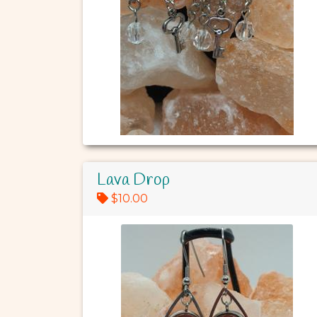
Lava Drop
$10.00