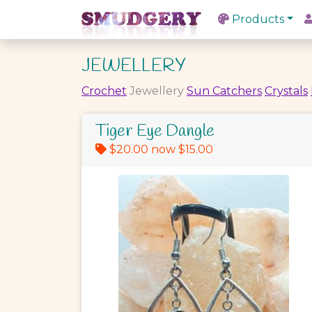
Products
JEWELLERY
Crochet
Jewellery
Sun Catchers
Crystals
Tiger Eye Dangle
$20.00 now $15.00