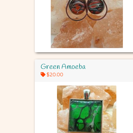
Green Amoeba
$20.00