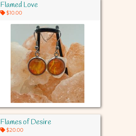
Flamed Love
$10.00
Flames of Desire
$20.00