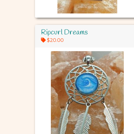
Ripcurl Dreams
$20.00