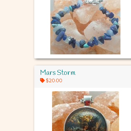
Mars Storm
$20.00