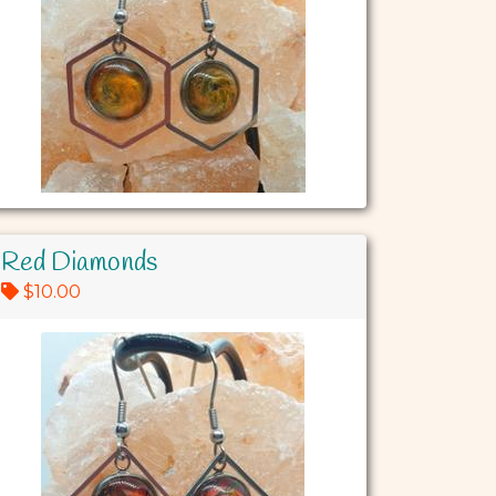
Red Diamonds
$10.00