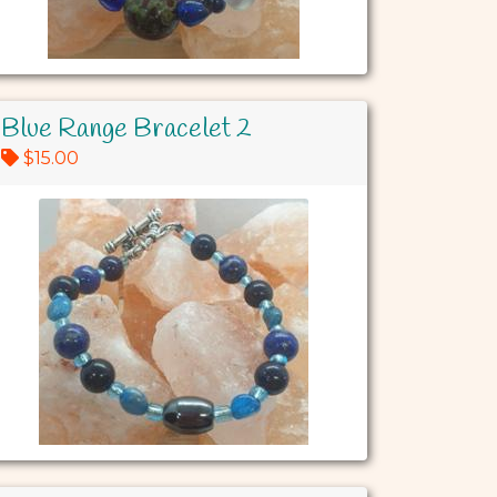
Blue Range Bracelet 2
$15.00