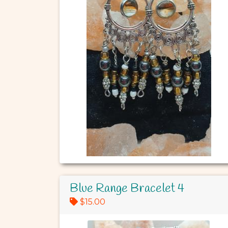
Blue Range Bracelet 4
$15.00