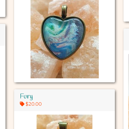
Fury
$20.00