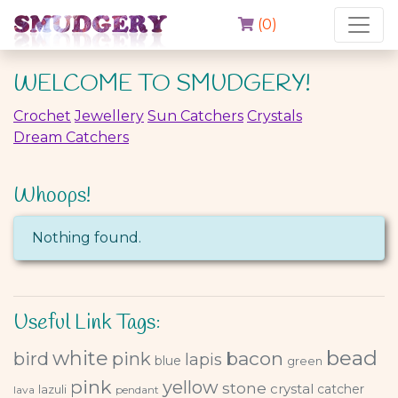
(
0
)
WELCOME TO SMUDGERY!
Crochet
Jewellery
Sun Catchers
Crystals
Dream Catchers
Whoops!
Nothing found.
Useful Link Tags:
bead
white
bacon
bird
pink
lapis
blue
green
pink
yellow
stone
crystal
catcher
lazuli
lava
pendant