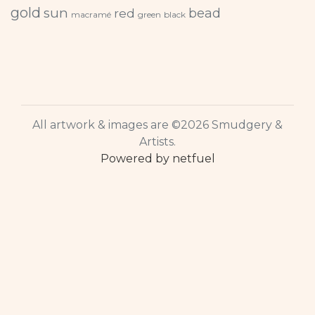
gold
sun
bead
red
macramé
green
black
All artwork & images are ©2026 Smudgery &
Artists.
Powered by netfuel