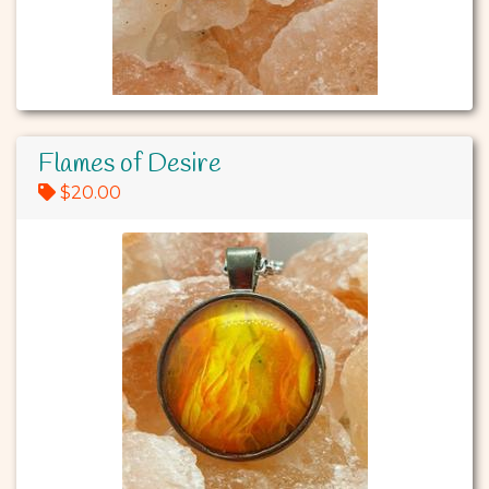
Flames of Desire
$20.00