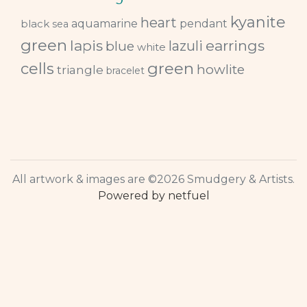
kyanite
heart
black
aquamarine
pendant
sea
green
lapis
earrings
lazuli
blue
white
green
cells
howlite
triangle
bracelet
All artwork & images are ©2026 Smudgery & Artists.
Powered by netfuel