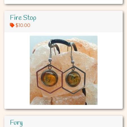
Fire Stop
$10.00
Fury