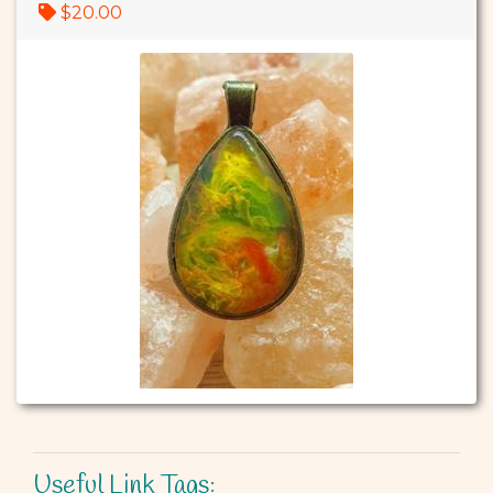
$20.00
Useful Link Tags: