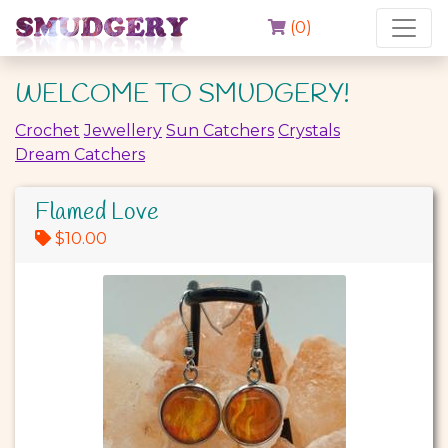
(
0
)
WELCOME TO SMUDGERY!
Crochet
Jewellery
Sun Catchers
Crystals
Dream Catchers
Flamed Love
$10.00